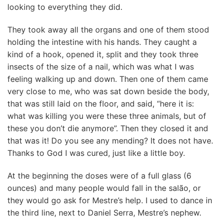
looking to everything they did.
They took away all the organs and one of them stood
holding the intestine with his hands. They caught a
kind of a hook, opened it, split and they took three
insects of the size of a nail, which was what I was
feeling walking up and down. Then one of them came
very close to me, who was sat down beside the body,
that was still laid on the floor, and said, “here it is:
what was killing you were these three animals, but of
these you don’t die anymore”. Then they closed it and
that was it! Do you see any mending? It does not have.
Thanks to God I was cured, just like a little boy.
At the beginning the doses were of a full glass (6
ounces) and many people would fall in the salão, or
they would go ask for Mestre’s help. I used to dance in
the third line, next to Daniel Serra, Mestre’s nephew.