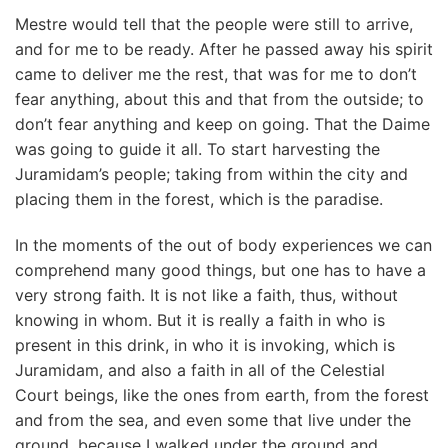
Mestre would tell that the people were still to arrive,
and for me to be ready. After he passed away his spirit
came to deliver me the rest, that was for me to don’t
fear anything, about this and that from the outside; to
don’t fear anything and keep on going. That the Daime
was going to guide it all. To start harvesting the
Juramidam’s people; taking from within the city and
placing them in the forest, which is the paradise.
In the moments of the out of body experiences we can
comprehend many good things, but one has to have a
very strong faith. It is not like a faith, thus, without
knowing in whom. But it is really a faith in who is
present in this drink, in who it is invoking, which is
Juramidam, and also a faith in all of the Celestial
Court beings, like the ones from earth, from the forest
and from the sea, and even some that live under the
ground, because I walked under the ground and