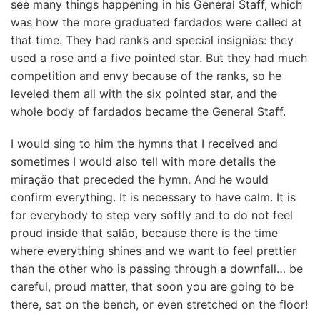
see many things happening in his General Staff, which
was how the more graduated fardados were called at
that time. They had ranks and special insignias: they
used a rose and a five pointed star. But they had much
competition and envy because of the ranks, so he
leveled them all with the six pointed star, and the
whole body of fardados became the General Staff.
I would sing to him the hymns that I received and
sometimes I would also tell with more details the
miração that preceded the hymn. And he would
confirm everything. It is necessary to have calm. It is
for everybody to step very softly and to do not feel
proud inside that salão, because there is the time
where everything shines and we want to feel prettier
than the other who is passing through a downfall… be
careful, proud matter, that soon you are going to be
there, sat on the bench, or even stretched on the floor!