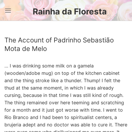
Skip
Rainha da Floresta
to
content
The Account of Padrinho Sebastião
Mota de Melo
… I was drinking some milk on a gamela
(wooden/adobe mug) on top of the kitchen cabinet
and the thing stroke like a thunder. Thump! I felt the
thud at the same moment, in which I was already
cursing, because in that time I was still kind of rough.
The thing remained over here teeming and scratching
for a month and it just got worse with time. I went to
Rio Branco and I had been to spiritualist centers, a
brujeria adept and no doctor was able to cure it. There