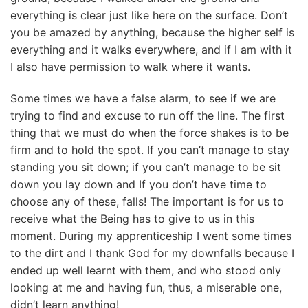
everything is clear just like here on the surface. Don’t
you be amazed by anything, because the higher self is
everything and it walks everywhere, and if I am with it
I also have permission to walk where it wants.
Some times we have a false alarm, to see if we are
trying to find and excuse to run off the line. The first
thing that we must do when the force shakes is to be
firm and to hold the spot. If you can’t manage to stay
standing you sit down; if you can’t manage to be sit
down you lay down and If you don’t have time to
choose any of these, falls! The important is for us to
receive what the Being has to give to us in this
moment. During my apprenticeship I went some times
to the dirt and I thank God for my downfalls because I
ended up well learnt with them, and who stood only
looking at me and having fun, thus, a miserable one,
didn’t learn anything!