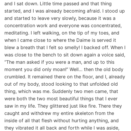
and I sat down. Little time passed and that thing
started, and I was already becoming afraid. I stood up
and started to leave very slowly, because it was a
concentration work and everyone was concentrated,
meditating. I left walking, on the tip of my toes, and
when I came close to where the Daime is served it
blew a breath that I felt so smelly! I backed off. When I
was close to the bench to sit down again a voice said,
“The man asked if you were a man, and up to this
moment you did only moan!” Well… then the old body
crumbled. It remained there on the floor, and I, already
out of my body, stood looking to that unfolded old
thing, which was me. Suddenly two men came, that
were both the two most beautiful things that I ever
saw in my life. They glittered just like fire. There they
caught and withdrew my entire skeleton from the
inside of all that flesh without hurting anything, and
they vibrated it all back and forth while I was aside,