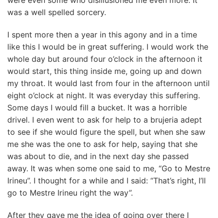
were even some who disillusioned me even more. It
was a well spelled sorcery.
I spent more then a year in this agony and in a time
like this I would be in great suffering. I would work the
whole day but around four o’clock in the afternoon it
would start, this thing inside me, going up and down
my throat. It would last from four in the afternoon until
eight o’clock at night. It was everyday this suffering.
Some days I would fill a bucket. It was a horrible
drivel. I even went to ask for help to a brujeria adept
to see if she would figure the spell, but when she saw
me she was the one to ask for help, saying that she
was about to die, and in the next day she passed
away. It was when some one said to me, “Go to Mestre
Irineu”. I thought for a while and I said: “That’s right, I’ll
go to Mestre Irineu right the way”.
After they gave me the idea of going over there I