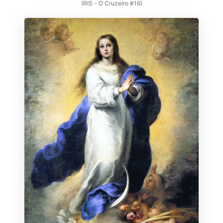
(RIS - O Cruzeiro #16)