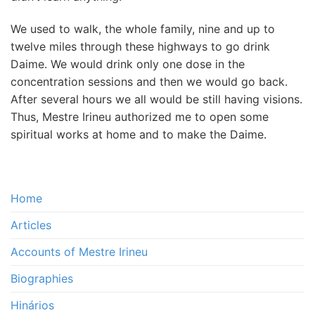
We used to walk, the whole family, nine and up to
twelve miles through these highways to go drink
Daime. We would drink only one dose in the
concentration sessions and then we would go back.
After several hours we all would be still having visions.
Thus, Mestre Irineu authorized me to open some
spiritual works at home and to make the Daime.
Home
Articles
Accounts of Mestre Irineu
Biographies
Hinários