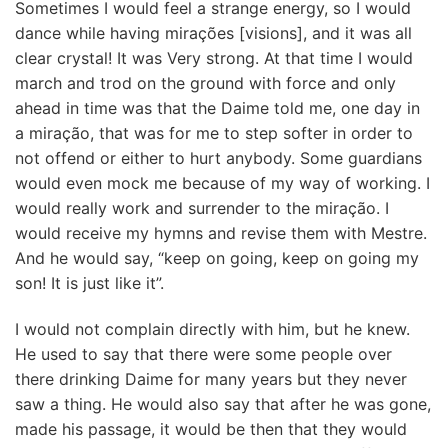
Sometimes I would feel a strange energy, so I would
dance while having mirações [visions], and it was all
clear crystal! It was Very strong. At that time I would
march and trod on the ground with force and only
ahead in time was that the Daime told me, one day in
a miração, that was for me to step softer in order to
not offend or either to hurt anybody. Some guardians
would even mock me because of my way of working. I
would really work and surrender to the miração. I
would receive my hymns and revise them with Mestre.
And he would say, “keep on going, keep on going my
son! It is just like it”.
I would not complain directly with him, but he knew.
He used to say that there were some people over
there drinking Daime for many years but they never
saw a thing. He would also say that after he was gone,
made his passage, it would be then that they would