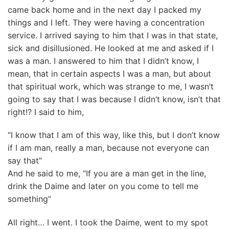
came back home and in the next day I packed my
things and I left. They were having a concentration
service. I arrived saying to him that I was in that state,
sick and disillusioned. He looked at me and asked if I
was a man. I answered to him that I didn’t know, I
mean, that in certain aspects I was a man, but about
that spiritual work, which was strange to me, I wasn’t
going to say that I was because I didn’t know, isn’t that
right!? I said to him,
“I know that I am of this way, like this, but I don’t know
if I am man, really a man, because not everyone can
say that”
And he said to me, “If you are a man get in the line,
drink the Daime and later on you come to tell me
something”
All right… I went. I took the Daime, went to my spot