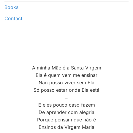
Books
Contact
A minha Mãe é a Santa Virgem
Ela é quem vem me ensinar
Não posso viver sem Ela
Só posso estar onde Ela está
...
E eles pouco caso fazem
De aprender com alegria
Porque pensam que não é
Ensinos da Virgem Maria