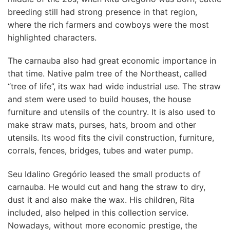
breeding still had strong presence in that region,
where the rich farmers and cowboys were the most
highlighted characters.
The carnauba also had great economic importance in
that time. Native palm tree of the Northeast, called
“tree of life”, its wax had wide industrial use. The straw
and stem were used to build houses, the house
furniture and utensils of the country. It is also used to
make straw mats, purses, hats, broom and other
utensils. Its wood fits the civil construction, furniture,
corrals, fences, bridges, tubes and water pump.
Seu Idalino Gregório leased the small products of
carnauba. He would cut and hang the straw to dry,
dust it and also make the wax. His children, Rita
included, also helped in this collection service.
Nowadays, without more economic prestige, the