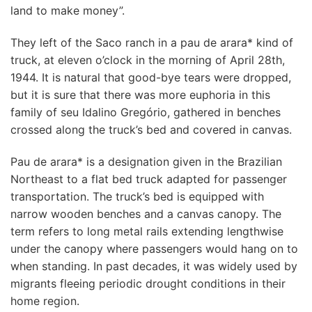
land to make money”.
They left of the Saco ranch in a pau de arara* kind of
truck, at eleven o’clock in the morning of April 28th,
1944. It is natural that good-bye tears were dropped,
but it is sure that there was more euphoria in this
family of seu Idalino Gregório, gathered in benches
crossed along the truck’s bed and covered in canvas.
Pau de arara* is a designation given in the Brazilian
Northeast to a flat bed truck adapted for passenger
transportation. The truck’s bed is equipped with
narrow wooden benches and a canvas canopy. The
term refers to long metal rails extending lengthwise
under the canopy where passengers would hang on to
when standing. In past decades, it was widely used by
migrants fleeing periodic drought conditions in their
home region.