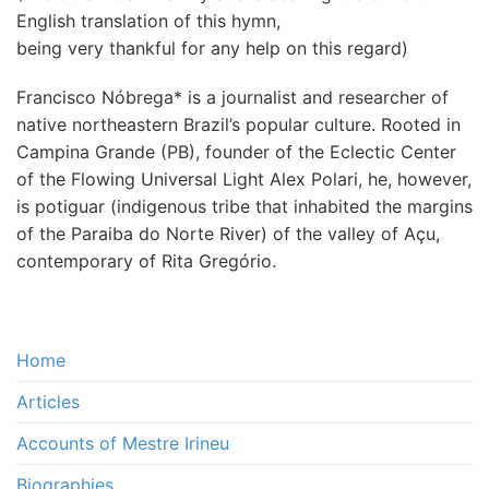
English translation of this hymn,
being very thankful for any help on this regard)
Francisco Nóbrega* is a journalist and researcher of
native northeastern Brazil’s popular culture. Rooted in
Campina Grande (PB), founder of the Eclectic Center
of the Flowing Universal Light Alex Polari, he, however,
is potiguar (indigenous tribe that inhabited the margins
of the Paraiba do Norte River) of the valley of Açu,
contemporary of Rita Gregório.
Home
Articles
Accounts of Mestre Irineu
Biographies