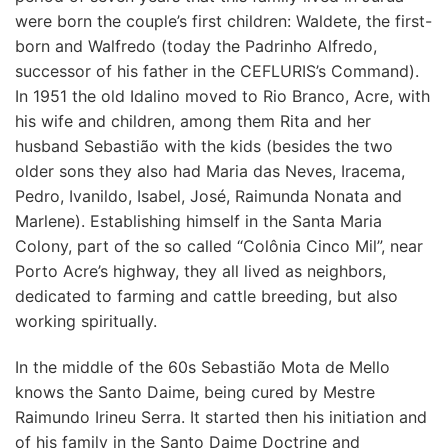
were born the couple’s first children: Waldete, the first-
born and Walfredo (today the Padrinho Alfredo,
successor of his father in the CEFLURIS’s Command).
In 1951 the old Idalino moved to Rio Branco, Acre, with
his wife and children, among them Rita and her
husband Sebastião with the kids (besides the two
older sons they also had Maria das Neves, Iracema,
Pedro, Ivanildo, Isabel, José, Raimunda Nonata and
Marlene). Establishing himself in the Santa Maria
Colony, part of the so called “Colônia Cinco Mil”, near
Porto Acre’s highway, they all lived as neighbors,
dedicated to farming and cattle breeding, but also
working spiritually.
In the middle of the 60s Sebastião Mota de Mello
knows the Santo Daime, being cured by Mestre
Raimundo Irineu Serra. It started then his initiation and
of his family in the Santo Daime Doctrine and