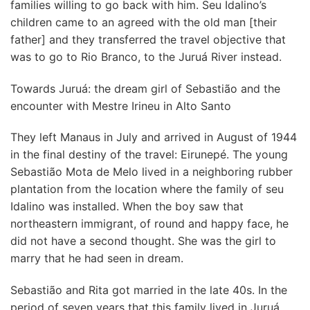
families willing to go back with him. Seu Idalino’s
children came to an agreed with the old man [their
father] and they transferred the travel objective that
was to go to Rio Branco, to the Juruá River instead.
Towards Juruá: the dream girl of Sebastião and the
encounter with Mestre Irineu in Alto Santo
They left Manaus in July and arrived in August of 1944
in the final destiny of the travel: Eirunepé. The young
Sebastião Mota de Melo lived in a neighboring rubber
plantation from the location where the family of seu
Idalino was installed. When the boy saw that
northeastern immigrant, of round and happy face, he
did not have a second thought. She was the girl to
marry that he had seen in dream.
Sebastião and Rita got married in the late 40s. In the
period of seven years that this family lived in Juruá