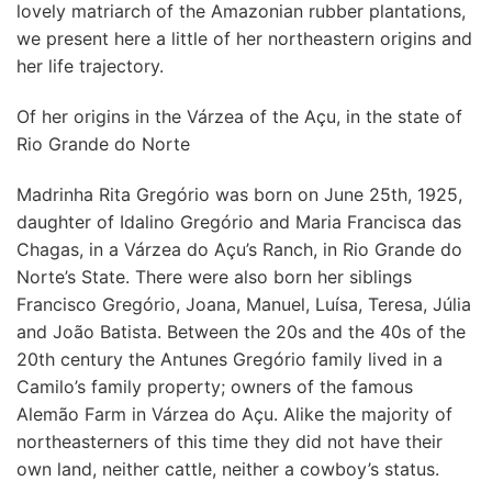
lovely matriarch of the Amazonian rubber plantations,
we present here a little of her northeastern origins and
her life trajectory.
Of her origins in the Várzea of the Açu, in the state of
Rio Grande do Norte
Madrinha Rita Gregório was born on June 25th, 1925,
daughter of Idalino Gregório and Maria Francisca das
Chagas, in a Várzea do Açu’s Ranch, in Rio Grande do
Norte’s State. There were also born her siblings
Francisco Gregório, Joana, Manuel, Luísa, Teresa, Júlia
and João Batista. Between the 20s and the 40s of the
20th century the Antunes Gregório family lived in a
Camilo’s family property; owners of the famous
Alemão Farm in Várzea do Açu. Alike the majority of
northeasterners of this time they did not have their
own land, neither cattle, neither a cowboy’s status.