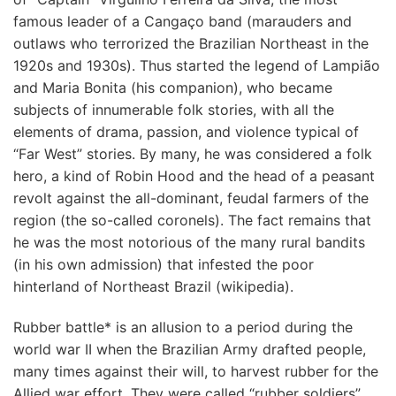
famous leader of a Cangaço band (marauders and
outlaws who terrorized the Brazilian Northeast in the
1920s and 1930s). Thus started the legend of Lampião
and Maria Bonita (his companion), who became
subjects of innumerable folk stories, with all the
elements of drama, passion, and violence typical of
“Far West” stories. By many, he was considered a folk
hero, a kind of Robin Hood and the head of a peasant
revolt against the all-dominant, feudal farmers of the
region (the so-called coronels). The fact remains that
he was the most notorious of the many rural bandits
(in his own admission) that infested the poor
hinterland of Northeast Brazil (wikipedia).
Rubber battle* is an allusion to a period during the
world war II when the Brazilian Army drafted people,
many times against their will, to harvest rubber for the
Allied war effort. They were called “rubber soldiers”.