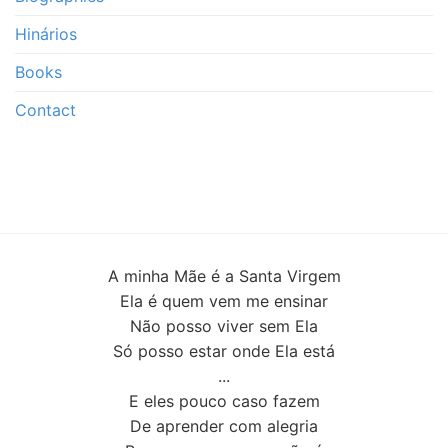
Hinários
Books
Contact
A minha Mãe é a Santa Virgem
Ela é quem vem me ensinar
Não posso viver sem Ela
Só posso estar onde Ela está
...
E eles pouco caso fazem
De aprender com alegria