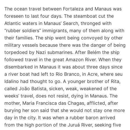
The ocean travel between Fortaleza and Manaus was
foreseen to last four days. The steamboat cut the
Atlantic waters in Manaus’ Search, thronged with
“rubber soldiers” immigrants, many of them along with
their families. The ship went being convoyed by other
military vessels because there was the danger of being
torpedoed by Nazi submarines. After Belém the ship
followed travel in the great Amazon River. When they
disembarked in Manaus it was about three days since
a river boat had left to Rio Branco, in Acre, where seu
Idalino had thought to go. A younger brother of Rita,
called João Batista, sicken, weak, weakened of the
weeks’ travel, does not resist, dying in Manaus. The
mother, Maria Francisca das Chagas, afflicted, after
burying her son said that she would not stay one more
day in the city. It was when a rubber baron arrived
from the high portion of the Juruá River, seeking five