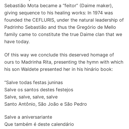
Sebastião Mota became a “feitor” (Daime maker),
giving sequence to his healing works: In 1974 was
founded the CEFLURIS, under the natural leadership of
Padrinho Sebastião and thus the Gregório de Mello
family came to constitute the true Daime clan that we
have today.
Of this way we conclude this deserved homage of
ours to Madrinha Rita, presenting the hymn with which
his son Waldete presented her in his hinário book:
“Salve todas festas juninas
Salve os santos destes festejos
Salve, salve, salve, salve
Santo Antônio, São João e São Pedro
Salve a aniversariante
Que também é deste calendário