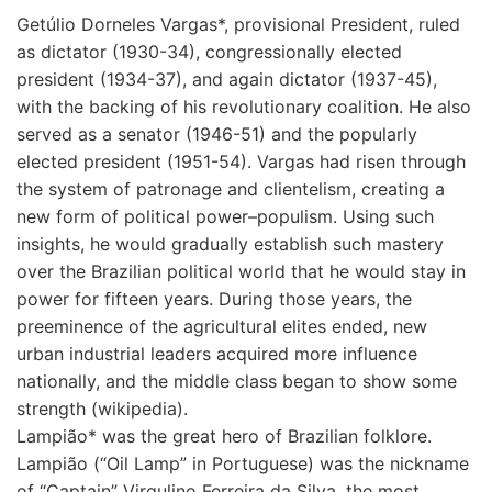
Getúlio Dorneles Vargas*, provisional President, ruled
as dictator (1930-34), congressionally elected
president (1934-37), and again dictator (1937-45),
with the backing of his revolutionary coalition. He also
served as a senator (1946-51) and the popularly
elected president (1951-54). Vargas had risen through
the system of patronage and clientelism, creating a
new form of political power–populism. Using such
insights, he would gradually establish such mastery
over the Brazilian political world that he would stay in
power for fifteen years. During those years, the
preeminence of the agricultural elites ended, new
urban industrial leaders acquired more influence
nationally, and the middle class began to show some
strength (wikipedia).
Lampião* was the great hero of Brazilian folklore.
Lampião (“Oil Lamp” in Portuguese) was the nickname
of “Captain” Virgulino Ferreira da Silva, the most