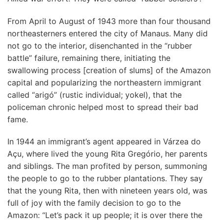
From April to August of 1943 more than four thousand
northeasterners entered the city of Manaus. Many did
not go to the interior, disenchanted in the “rubber
battle” failure, remaining there, initiating the
swallowing process [creation of slums] of the Amazon
capital and popularizing the northeastern immigrant
called “arigó” (rustic individual; yokel), that the
policeman chronic helped most to spread their bad
fame.
In 1944 an immigrant’s agent appeared in Várzea do
Açu, where lived the young Rita Gregório, her parents
and siblings. The man profited by person, summoning
the people to go to the rubber plantations. They say
that the young Rita, then with nineteen years old, was
full of joy with the family decision to go to the
Amazon: “Let’s pack it up people; it is over there the