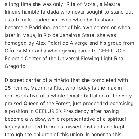
a long time she was only “Rita of Mota”, a Mestre
Irineu’s humble fardada who never sought to stand out
as a female leadership, even when his husband
became a Padrinho leader of his own center, or when
later in Mauá, in Rio de Janeiro’s State, she was
homaged by Alex Polari de Alverga and his group from
Céu da Montanha when giving name to CEFLURG –
Eclectic Center of the Universal Flowing Light Rita
Gregório.
Discreet carrier of a hinário that she completed with
25 hymns, Madrinha Rita, who today is the maxim
representative of a whole female battalion of the very
praised Queen of the Forest, just proceeded exercising
a position in CEFLURIS’s Presidency after having
become a widow, while representative of a spiritual
legacy inherited from his missed husband and kept
through the children of this union. In honor to this