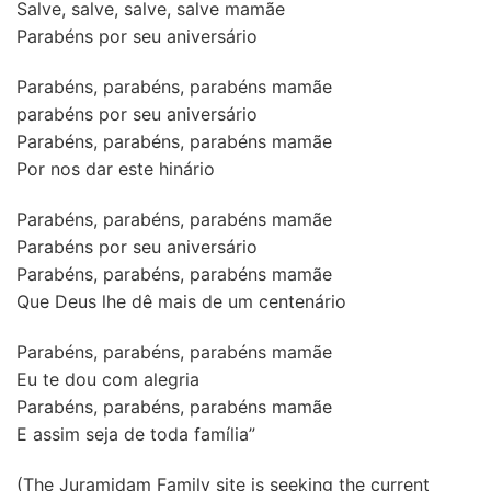
Salve, salve, salve, salve mamãe
Parabéns por seu aniversário
Parabéns, parabéns, parabéns mamãe
parabéns por seu aniversário
Parabéns, parabéns, parabéns mamãe
Por nos dar este hinário
Parabéns, parabéns, parabéns mamãe
Parabéns por seu aniversário
Parabéns, parabéns, parabéns mamãe
Que Deus lhe dê mais de um centenário
Parabéns, parabéns, parabéns mamãe
Eu te dou com alegria
Parabéns, parabéns, parabéns mamãe
E assim seja de toda família”
(The Juramidam Family site is seeking the current