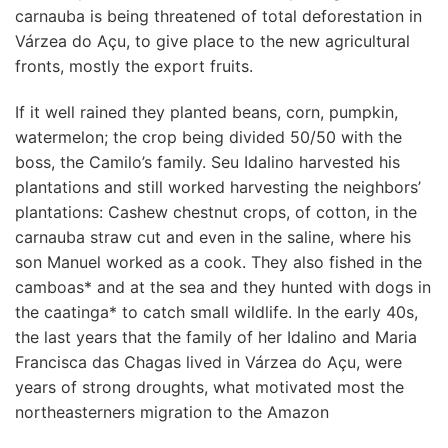
carnauba is being threatened of total deforestation in
Várzea do Açu, to give place to the new agricultural
fronts, mostly the export fruits.
If it well rained they planted beans, corn, pumpkin,
watermelon; the crop being divided 50/50 with the
boss, the Camilo’s family. Seu Idalino harvested his
plantations and still worked harvesting the neighbors’
plantations: Cashew chestnut crops, of cotton, in the
carnauba straw cut and even in the saline, where his
son Manuel worked as a cook. They also fished in the
camboas* and at the sea and they hunted with dogs in
the caatinga* to catch small wildlife. In the early 40s,
the last years that the family of her Idalino and Maria
Francisca das Chagas lived in Várzea do Açu, were
years of strong droughts, what motivated most the
northeasterners migration to the Amazon