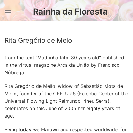
Skip
Rainha da Floresta
to
content
Rita Gregório de Melo
from the text “Madrinha Rita: 80 years old” published
in the virtual magazine Arca da União by Francisco
Nóbrega
Rita Gregório de Mello, widow of Sebastião Mota de
Mello, founder of the CEFLURIS (Eclectic Center of the
Universal Flowing Light Raimundo Irineu Serra),
celebrates on this June of 2005 her eighty years of
age.
Being today well-known and respected worldwide, for