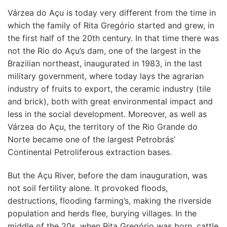
Várzea do Açu is today very different from the time in
which the family of Rita Gregório started and grew, in
the first half of the 20th century. In that time there was
not the Rio do Açu’s dam, one of the largest in the
Brazilian northeast, inaugurated in 1983, in the last
military government, where today lays the agrarian
industry of fruits to export, the ceramic industry (tile
and brick), both with great environmental impact and
less in the social development. Moreover, as well as
Várzea do Açu, the territory of the Rio Grande do
Norte became one of the largest Petrobrás’
Continental Petroliferous extraction bases.
But the Açu River, before the dam inauguration, was
not soil fertility alone. It provoked floods,
destructions, flooding farming’s, making the riverside
population and herds flee, burying villages. In the
middle of the 20s, when Rita Gregório was born, cattle