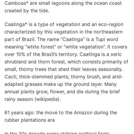
Camboas* are small lagoons along the ocean coast
created by the tide.
Caatinga* is a type of vegetation and an eco-region
characterized by this vegetation in the northeastern
part of Brazil. The name “Caatinga” is a Tupi word
meaning “white forest” or “white vegetation”. It covers
over 10% of the Brazil’s territory. Caatinga is a xeric
shrubland and thorn forest, which consists primarily of
small, thorny trees that shed their leaves seasonally.
Cacti, thick-stemmed plants, thorny brush, and arid-
adapted grasses make up the ground layer. Many
annual plants grow, flower, and die during the brief
rainy season (wikipedia).
61 years ago: the move to the Amazon during the
rubber plantations era
In the 30s decade some striking political facts