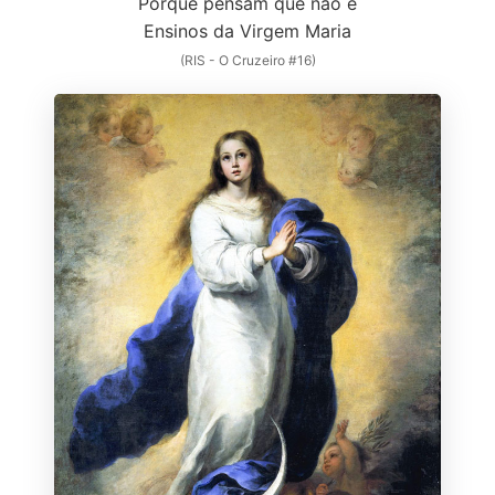
Porque pensam que não é
Ensinos da Virgem Maria
(RIS - O Cruzeiro #16)