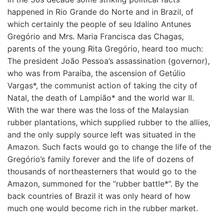
happened in Rio Grande do Norte and in Brazil, of
which certainly the people of seu Idalino Antunes
Gregório and Mrs. Maria Francisca das Chagas,
parents of the young Rita Gregório, heard too much:
The president João Pessoa’s assassination (governor),
who was from Paraíba, the ascension of Getúlio
Vargas*, the communist action of taking the city of
Natal, the death of Lampião* and the world war II.
With the war there was the loss of the Malaysian
rubber plantations, which supplied rubber to the allies,
and the only supply source left was situated in the
Amazon. Such facts would go to change the life of the
Gregório’s family forever and the life of dozens of
thousands of northeasterners that would go to the
Amazon, summoned for the “rubber battle*”. By the
back countries of Brazil it was only heard of how
much one would become rich in the rubber market.